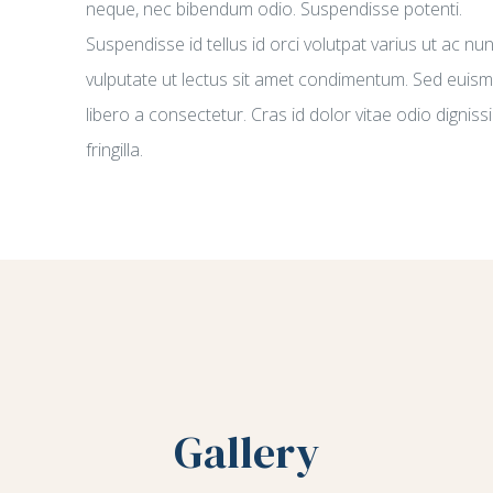
neque, nec bibendum odio. Suspendisse potenti.
Suspendisse id tellus id orci volutpat varius ut ac nu
vulputate ut lectus sit amet condimentum. Sed euis
libero a consectetur. Cras id dolor vitae odio digniss
fringilla.
Gallery