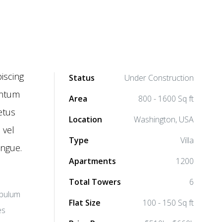
iscing
Status
Under Construction
mentum
Area
800 - 1600 Sq ft
etus
Location
Washington, USA
 vel
Type
Villa
ongue.
Apartments
1200
Total Towers
6
ibulum
Flat Size
100 - 150 Sq ft
es