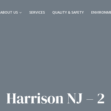
ABOUT US
SERVICES
QUALITY & SAFETY
ENVIRONM
Harrison NJ – 2