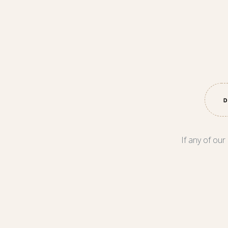
If any of our