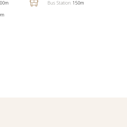
00m
Bus Station:
150m
0m