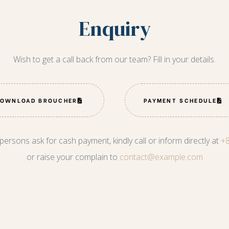
Enquiry
Wish to get a call back from our team? Fill in your details.
DOWNLOAD BROUCHER
PAYMENT SCHEDULE
 persons ask for cash payment, kindly call or inform directly at
+
or raise your complain to
contact@example.com