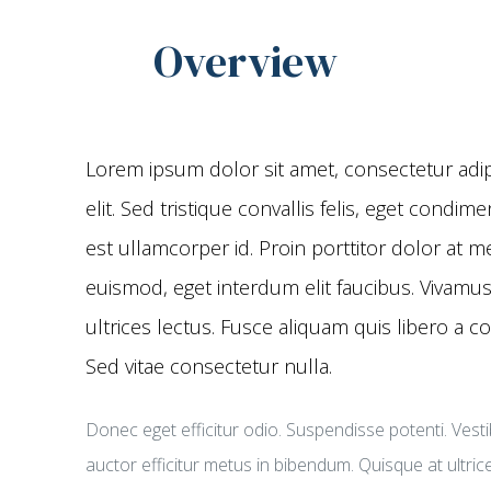
Overview
Lorem ipsum dolor sit amet, consectetur adip
elit. Sed tristique convallis felis, eget condi
est ullamcorper id. Proin porttitor dolor at m
euismod, eget interdum elit faucibus. Vivamus
ultrices lectus. Fusce aliquam quis libero a c
Sed vitae consectetur nulla.
Donec eget efficitur odio. Suspendisse potenti. Vest
auctor efficitur metus in bibendum. Quisque at ultric