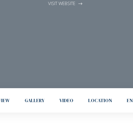
VISIT WEBSITE
VIEW
GALLERY
VIDEO
LOCATION
EN