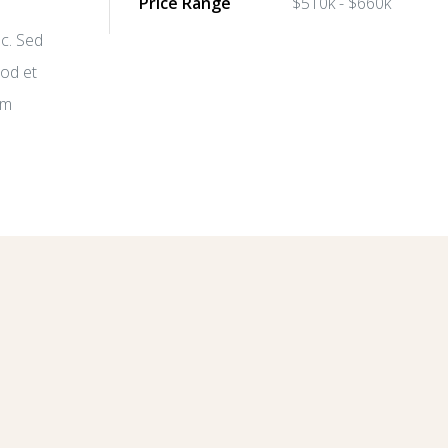
Price Range
$510k - $660k
nc. Sed
mod et
im