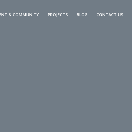
ENT & COMMUNITY
PROJECTS
BLOG
CONTACT US