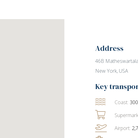
Address
46B Matheswartala
New York, USA
Key transpo
Coast:
30
Supermark
Airport:
2,