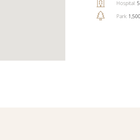
Hospital:
5
Park:
1,50