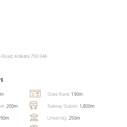
 Road, Kolkata 700 046
rt
0m
State Bank:
190m
et:
200m
Railway Station:
1,800m
790m
University:
250m