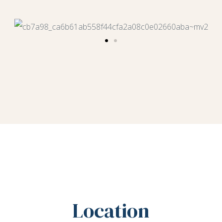
Location