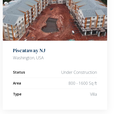
Piscataway NJ
Washington, USA
Under Construction
Status
800 - 1600 Sq ft
Area
Villa
Type