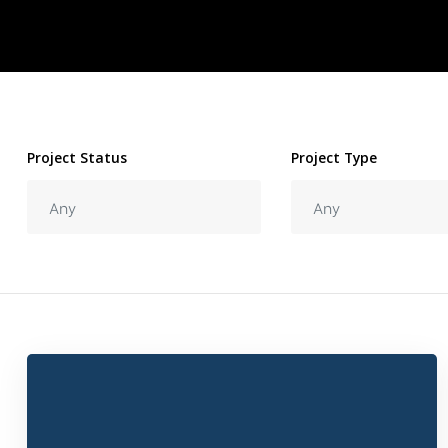
Project Status
Project Type