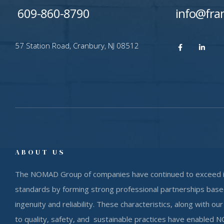
609-860-8790
info@fra
​57 Station Road, Cranbury, NJ 08512
ABOUT US
The NOMAD Group of companies have continued to exceed 
standards by forming strong professional partnerships based
ingenuity and reliability. These characteristics, along with 
to quality, safety, and sustainable practices have enabled