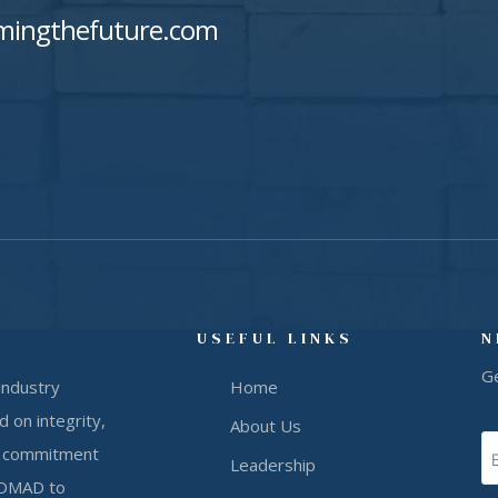
mingthefuture.com
USEFUL LINKS
N
G
industry
Home
 on integrity,
About Us
our commitment
Leadership
 NOMAD to