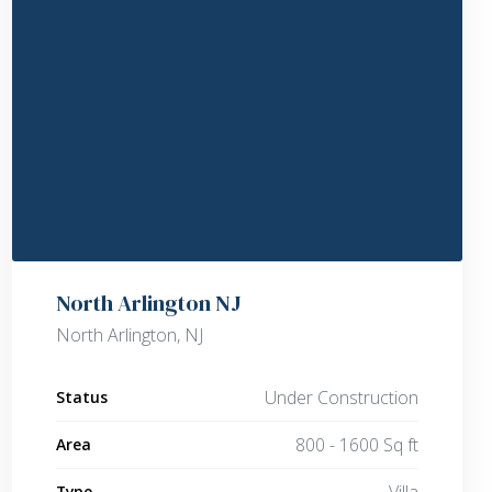
North Arlington NJ
North Arlington, NJ
Under Construction
Status
800 - 1600 Sq ft
Area
Villa
Type