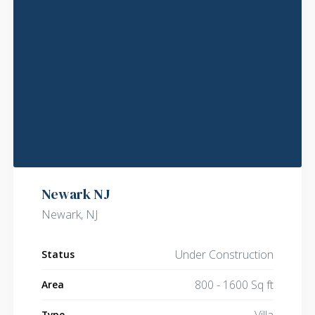
Newark NJ
Newark, NJ
Under Construction
Status
800 - 1600 Sq ft
Area
Villa
Type