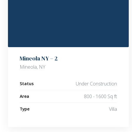
Mineola NY – 2
Mineola, NY
Under Construction
Status
800 - 1600 Sq ft
Area
Villa
Type