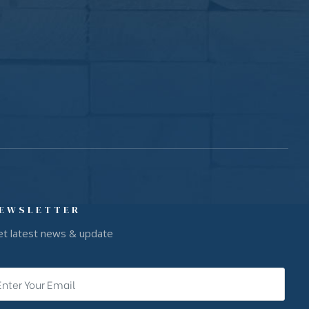
EWSLETTER
et latest news & update