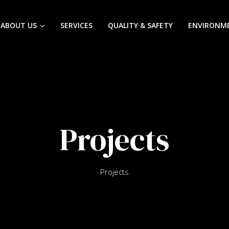
ABOUT US
SERVICES
QUALITY & SAFETY
ENVIRONM
Projects
Projects