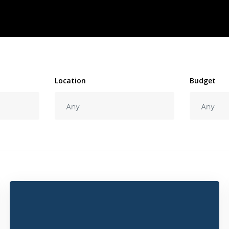
Location
Budget