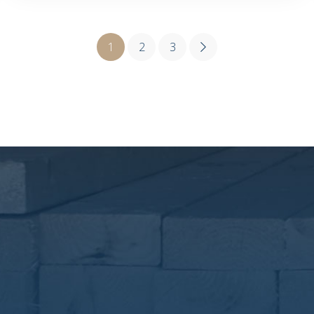
1
2
3