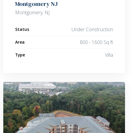
Montgomery NJ
Montgomery, NJ
Under Construction
Status
800 - 1600 Sq ft
Area
Villa
Type