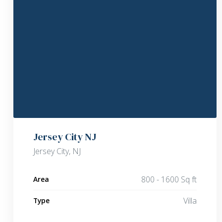
Jersey City NJ
Jersey City, NJ
800 - 1600 Sq ft
Area
Villa
Type