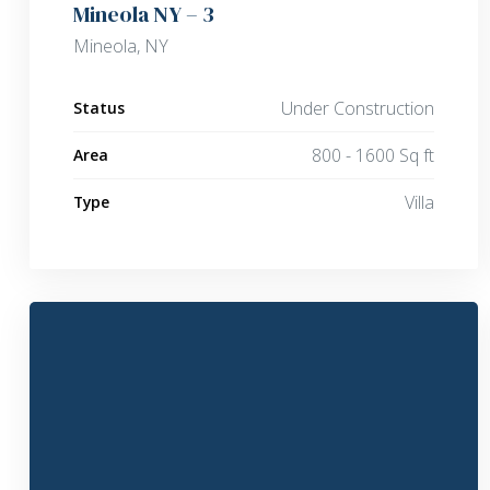
Mineola NY – 3
Mineola, NY
Under Construction
Status
800 - 1600 Sq ft
Area
Villa
Type