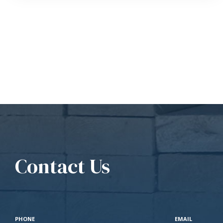
Contact Us
PHONE
EMAIL