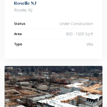
Roselle NJ
Roselle, NJ
Under Construction
Status
800 - 1600 Sq ft
Area
Villa
Type