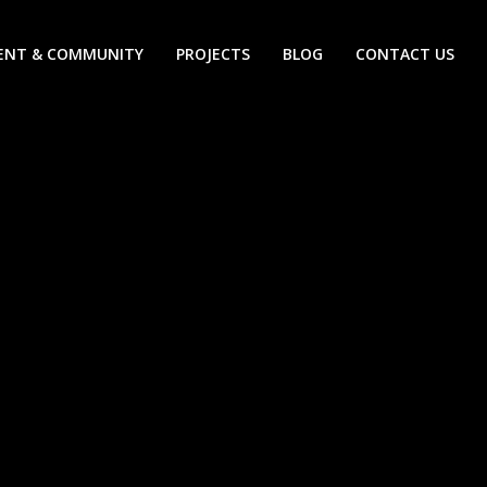
ENT & COMMUNITY
PROJECTS
BLOG
CONTACT US