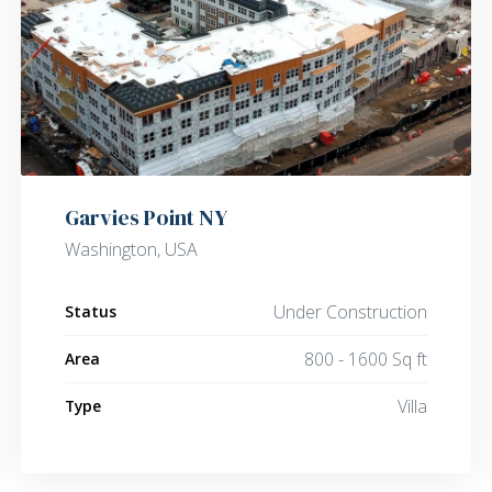
Garvies Point NY
Washington, USA
Under Construction
Status
800 - 1600 Sq ft
Area
Villa
Type