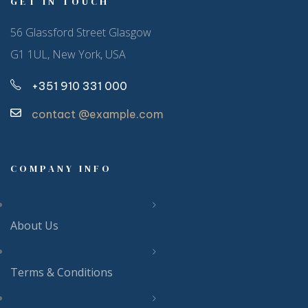
GET IN TOUCH
56 Glassford Street Glasgow
G1 1UL, New York, USA
+351 910 331 000
contact @example.com
COMPANY INFO
About Us
Terms & Conditions