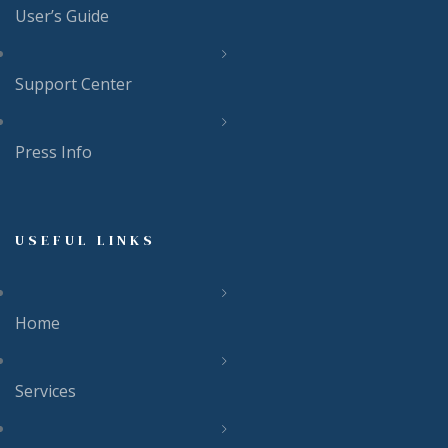
User’s Guide
Support Center
Press Info
USEFUL LINKS
Home
Services