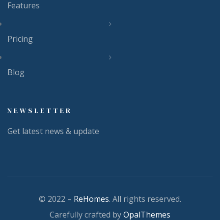
Features
Pricing
Blog
NEWSLETTER
Get latest news & update
© 2022 –
ReHomes
. All rights reserved.
Carefully crafted by
OpalThemes